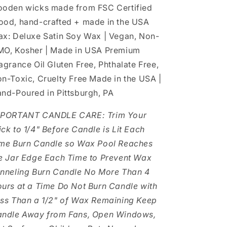
oden wicks made from FSC Certified
od, hand-crafted + made in the USA
x: Deluxe Satin Soy Wax | Vegan, Non-
O, Kosher | Made in USA Premium
agrance Oil Gluten Free, Phthalate Free,
n-Toxic, Cruelty Free Made in the USA |
nd-Poured in Pittsburgh, PA
MPORTANT CANDLE CARE: Trim Your
ck to 1/4" Before Candle is Lit Each
me Burn Candle so Wax Pool Reaches
e Jar Edge Each Time to Prevent Wax
nneling Burn Candle No More Than 4
urs at a Time Do Not Burn Candle with
ss Than a 1/2" of Wax Remaining Keep
ndle Away from Fans, Open Windows,