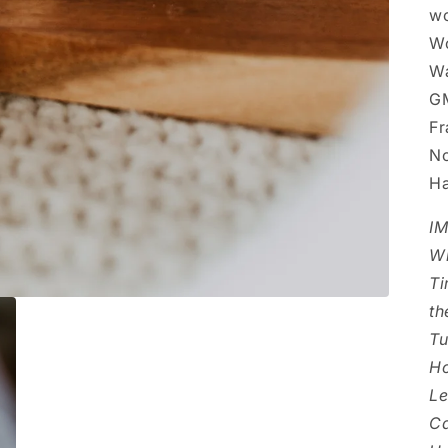
wo
Wo
Wa
GM
Fr
No
Ha
I
Wi
Ti
th
Tu
Ho
Le
Ca