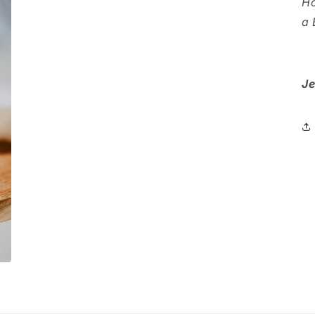
Ho
a 
Je