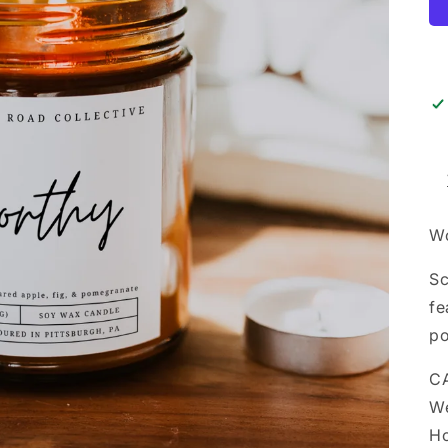
Wo
Sc
fe
po
CA
We
Ho