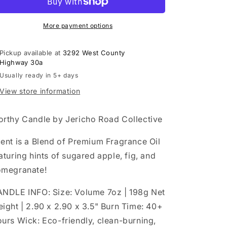
Candle
Candle
More payment options
Pickup available at
3292 West County
Highway 30a
Usually ready in 5+ days
View store information
rthy Candle by Jericho Road Collective
ent is a Blend of Premium Fragrance Oil
aturing hints of sugared apple, fig, and
megranate!
NDLE INFO: Size: Volume 7oz | 198g Net
ight | 2.90 x 2.90 x 3.5" Burn Time: 40+
urs Wick: Eco-friendly, clean-burning,