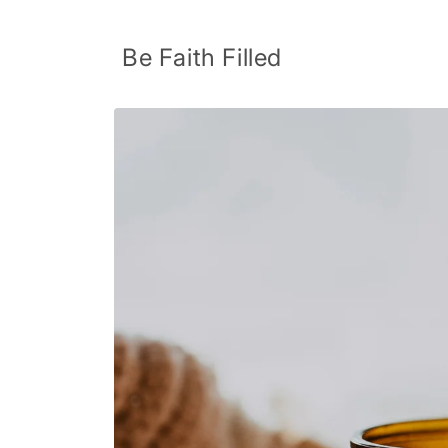
Skip to
content
Be Faith Filled
Skip to
product
information