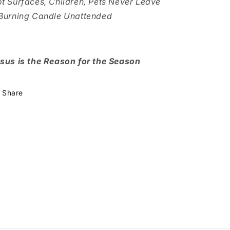
t Surfaces, Children, Pets Never Leave
Burning Candle Unattended
sus is the Reason for the Season
Share