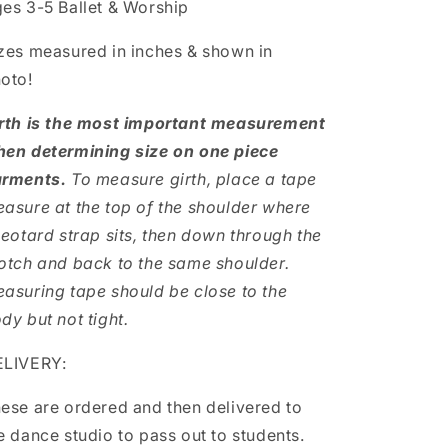
es 3-5 Ballet & Worship
zes measured in inches & shown in
oto!
rth is the most important measurement
en determining size on one piece
rments.
To measure girth, place a tape
asure at the top of the shoulder where
leotard strap sits, then down through the
otch and back to the same shoulder.
asuring tape should be close to the
dy but not tight.
LIVERY:
ese are ordered and then delivered to
e dance studio to pass out to students.