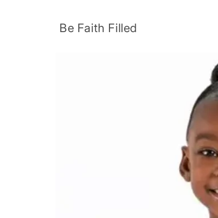
Skip to
content
Be Faith Filled
Skip to
product
information