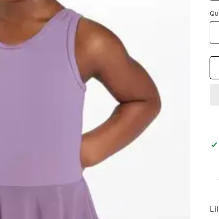
Qu
Li