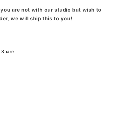
 you are not with our studio but wish to
der, we will ship this to you!
Share