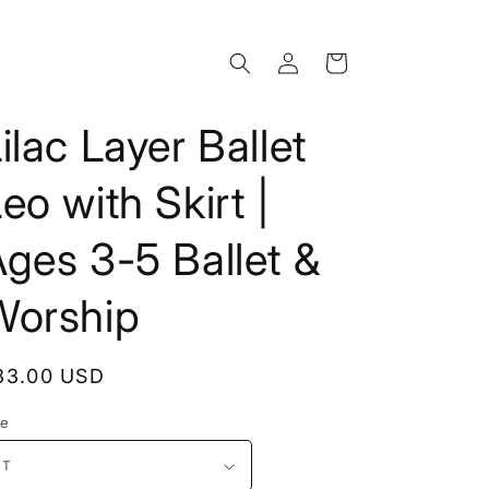
Log
Cart
in
ilac Layer Ballet
eo with Skirt |
ges 3-5 Ballet &
Worship
egular
33.00 USD
rice
ze