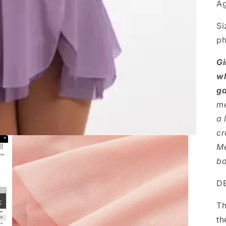
Ag
Si
ph
Gi
wh
ga
me
a 
cr
Me
bo
DE
Th
th