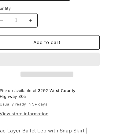
antity
Decrease
Increase
quantity
quantity
for
for
Lilac
Lilac
Add to cart
Layer
Layer
Ballet
Ballet
Leo
Leo
with
with
Skirt
Skirt
|
|
Ages
Ages
Pickup available at
3292 West County
3-
3-
Highway 30a
5
5
Usually ready in 5+ days
Ballet
Ballet
&amp;
&amp;
View store information
Worship
Worship
lac Layer Ballet Leo with Snap Skirt |