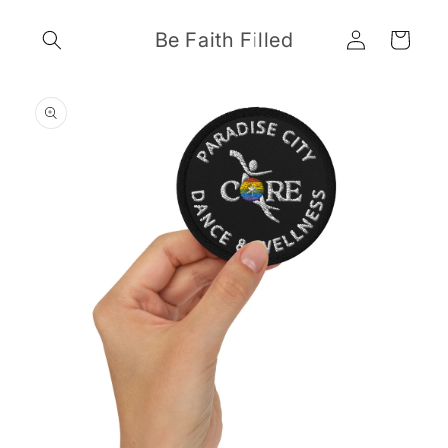
Skip to
Log
content
Be Faith Filled
Cart
in
Skip to
product
information