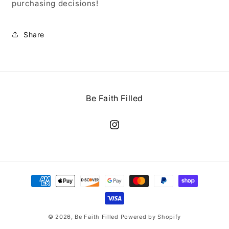
purchasing decisions!
Share
Be Faith Filled
Instagram
Payment
methods
© 2026,
Be Faith Filled
Powered by Shopify