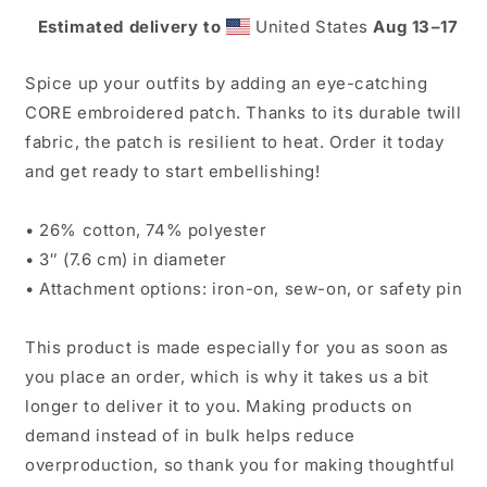
|
|
Estimated delivery to
United States
Aug 13⁠–17
CORE
CORE
Junior
Junior
Spice up your outfits by adding an eye-catching
CORE embroidered patch. Thanks to its durable twill
fabric, the patch is resilient to heat. Order it today
and get ready to start embellishing!
• 26% cotton, 74% polyester
• 3″ (7.6 cm) in diameter
• Attachment options: iron-on, sew-on, or safety pin
This product is made especially for you as soon as
you place an order, which is why it takes us a bit
longer to deliver it to you. Making products on
demand instead of in bulk helps reduce
overproduction, so thank you for making thoughtful