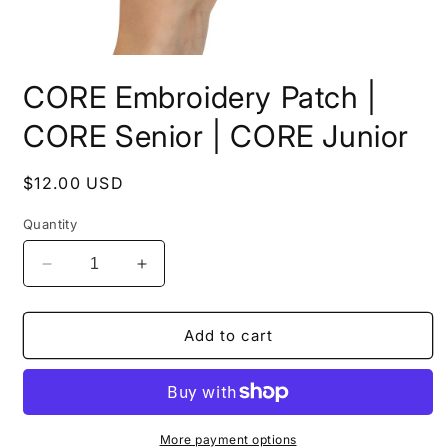
Open
media
CORE Embroidery Patch |
1
in
modal
CORE Senior | CORE Junior
Regular
$12.00 USD
price
Quantity
Decrease
Increase
quantity
quantity
for
for
CORE
CORE
Add to cart
Embroidery
Embroidery
Patch
Patch
|
|
CORE
CORE
Senior
Senior
More payment options