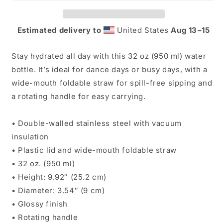
Waterbottle
Waterbottle
Estimated delivery to
United States
Aug 13⁠–15
Stay hydrated all day with this 32 oz (950 ml) water
bottle. It’s ideal for dance days or busy days, with a
wide-mouth foldable straw for spill-free sipping and
a rotating handle for easy carrying.
• Double-walled stainless steel with vacuum
insulation
• Plastic lid and wide-mouth foldable straw
• 32 oz. (950 ml)
• Height: 9.92″ (25.2 cm)
• Diameter: 3.54″ (9 cm)
• Glossy finish
• Rotating handle