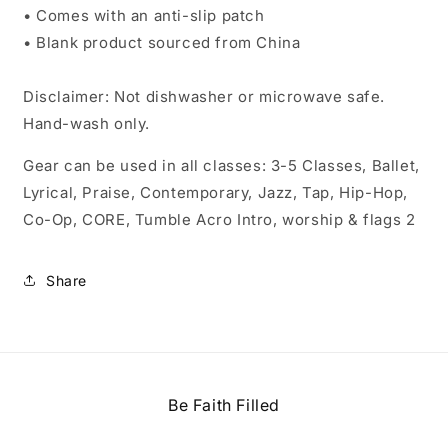
• Comes with an anti-slip patch
• Blank product sourced from China
Disclaimer: Not dishwasher or microwave safe.
Hand-wash only.
Gear can be used in all classes: 3-5 Classes, Ballet,
Lyrical, Praise, Contemporary, Jazz, Tap, Hip-Hop,
Co-Op, CORE, Tumble Acro Intro, worship & flags 2
Share
Be Faith Filled