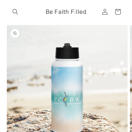
Skip to
Log
content
Be Faith Filled
Cart
in
Skip to
product
information